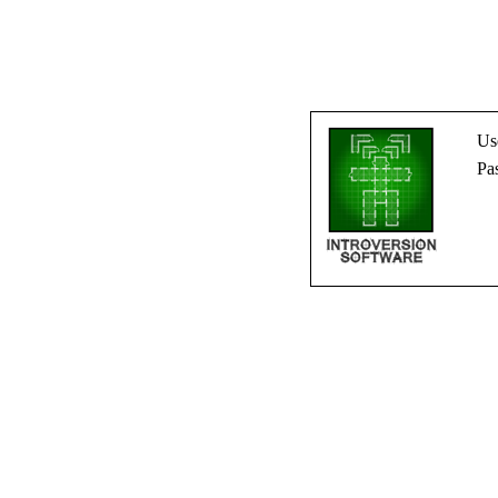
Us
Pa