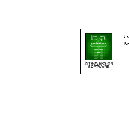
Us
Pa